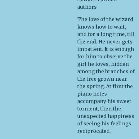
authors
The love of the wizard
knows how to wait,
and for a long time, till
the end. He never gets
impatient. It is enough
for him to observe the
girl he loves, hidden
among the branches of
the tree grown near
the spring. At first the
piano notes
accompany his sweet
torment, then the
unexpected happiness
of seeing his feelings
reciprocated.