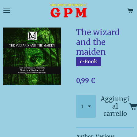
Vai
al
contenuto
principale
The wizard
and the
maiden
e-Book
0,99 €
Aggiungi
al
carrello
Author: V
arious